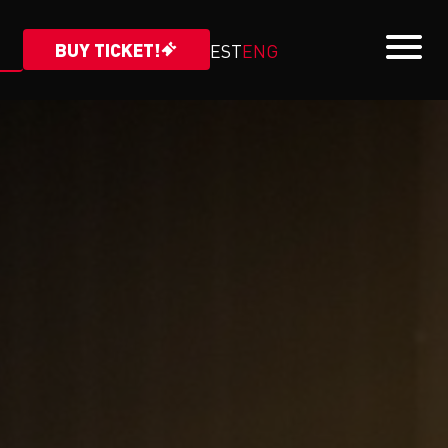
BUY TICKET!
EST
ENG