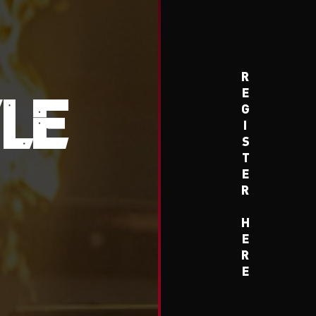
REGISTER HERE
LE