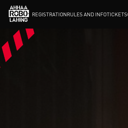
REGISTRATION
RULES AND INFO
TICKETS