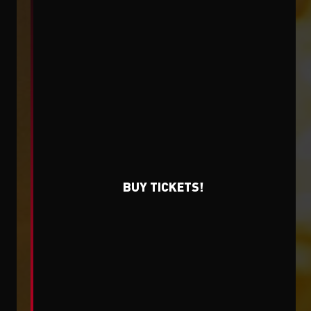
BUY TICKETS!