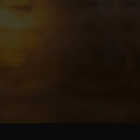
EVENT PARTNERS: