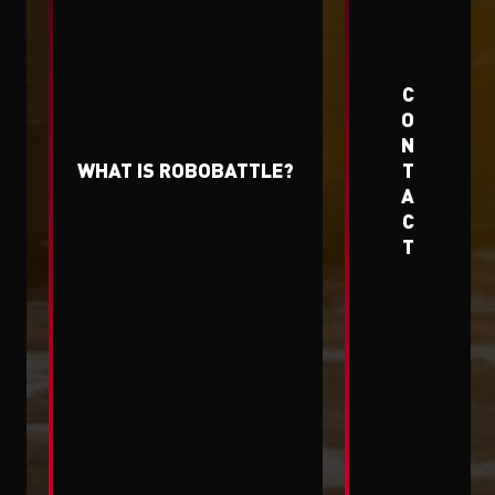
CONTACT
WHAT IS ROBOBATTLE?