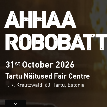
AHHAA
ROBOBATT
31ˢᵗ October 2026
Tartu Näitused Fair Centre
F. R. Kreutzwaldi 60, Tartu, Estonia