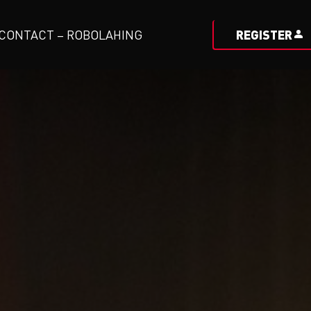
REGISTER
CONTACT – ROBOLAHING